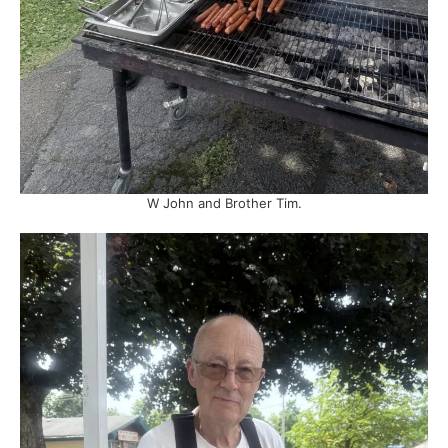
W John and Brother Tim.