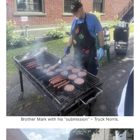
Brother Mark with his “submission” – Truck Norris.