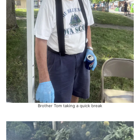
Brother Tom taking a quick break