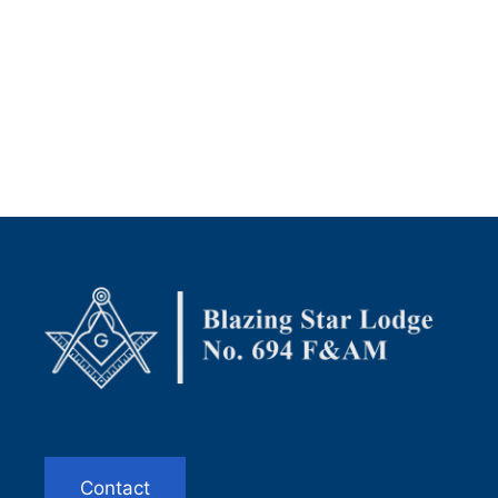
Contact