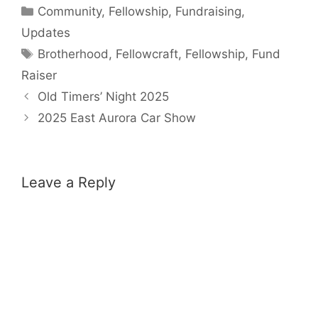
Categories
Community
,
Fellowship
,
Fundraising
,
Updates
Tags
Brotherhood
,
Fellowcraft
,
Fellowship
,
Fund
Raiser
Old Timers’ Night 2025
2025 East Aurora Car Show
Leave a Reply