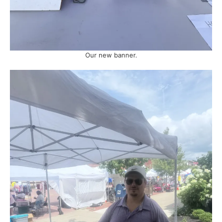
Our new banner.