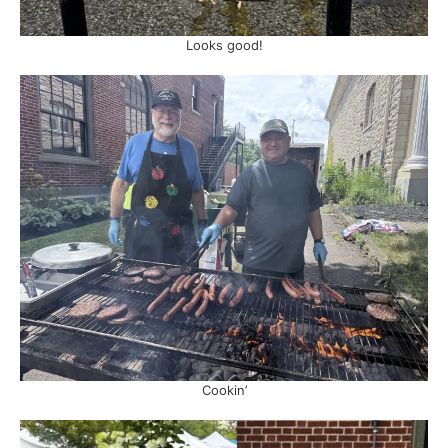
Looks good!
Cookin’