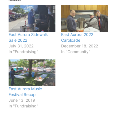
East Aurora Sidewalk
East Aurora 2022
Sale 2022
Carolcade
July 31, 2022
December 18, 2022
In "Fundraising"
In "Community"
East Aurora Music
Festival Recap
June 13, 2019
In "Fundraising"