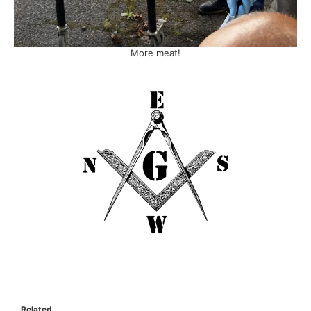
More meat!
Related