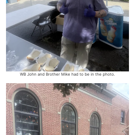
WB John and Brother Mike had to be in the photo.