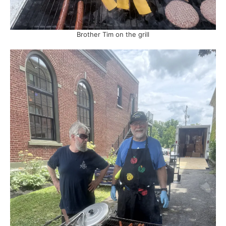
Brother Tim on the grill