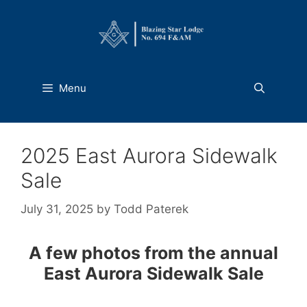
Skip
to
content
Menu
2025 East Aurora Sidewalk
Sale
July 31, 2025
by
Todd Paterek
A few photos from the annual
East Aurora Sidewalk Sale