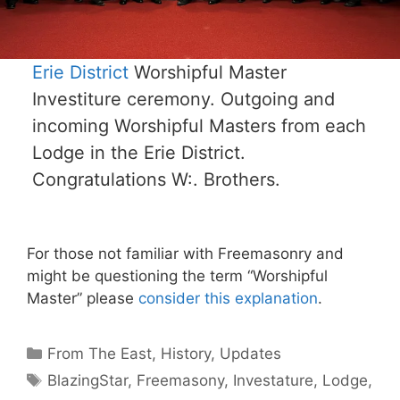
Erie District
Worshipful Master
Investiture ceremony. Outgoing and
incoming Worshipful Masters from each
Lodge in the Erie District.
Congratulations W:. Brothers.
For those not familiar with Freemasonry and
might be questioning the term “Worshipful
Master” please
consider this explanation
.
Categories
From The East
,
History
,
Updates
Tags
BlazingStar
,
Freemasony
,
Investature
,
Lodge
,