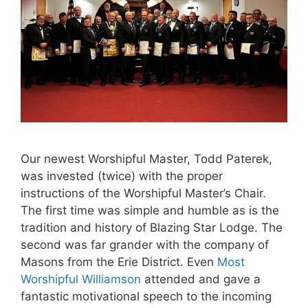
Our newest Worshipful Master, Todd Paterek,
was invested (twice) with the proper
instructions of the Worshipful Master’s Chair.
The first time was simple and humble as is the
tradition and history of Blazing Star Lodge. The
second was far grander with the company of
Masons from the Erie District. Even
Most
Worshipful Williamson
attended and gave a
fantastic motivational speech to the incoming