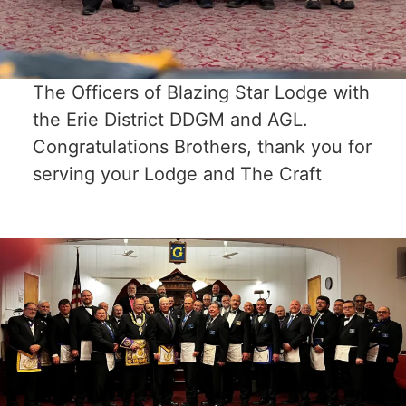
The Officers of Blazing Star Lodge with
the Erie District DDGM and AGL.
Congratulations Brothers, thank you for
serving your Lodge and The Craft