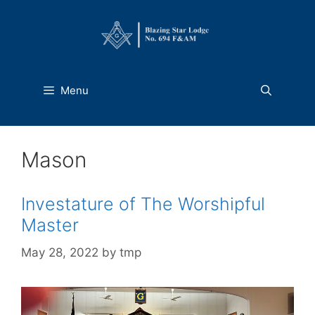
Skip
to
content
Menu
Mason
Investature of The Worshipful
Master
May 28, 2022
by
tmp