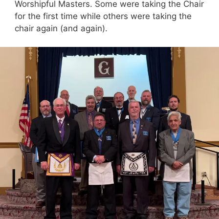
Worshipful Masters. Some were taking the Chair
for the first time while others were taking the
chair again (and again).