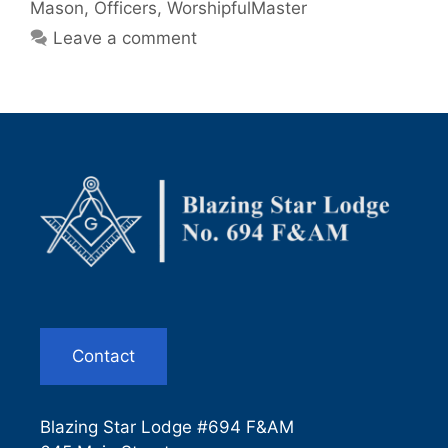
Mason
,
Officers
,
WorshipfulMaster
Leave a comment
Contact
Blazing Star Lodge #694 F&AM