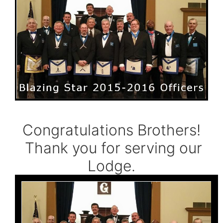
Congratulations Brothers!
Thank you for serving our
Lodge.