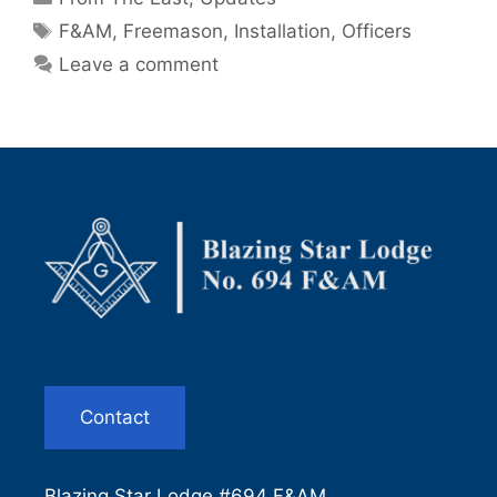
Tags
F&AM
,
Freemason
,
Installation
,
Officers
Leave a comment
Contact
Blazing Star Lodge #694 F&AM