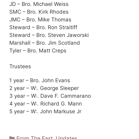
JD – Bro. Michael Weiss
SMC – Bro. Kirk Rhodes
JMC – Bro. Mike Thomas
Steward – Bro. Ron Straitiff
Steward – Bro. Steven Jaworski
Marshall – Bro. Jim Scotland
Tyler – Bro. Matt Creps
Trustees
1 year – Bro. John Evans
2 year – W:. George Sleeper
3 year – W:. Dave F. Cammarano
4 year – W:. Richard G. Mann
5 year – W:. John Markuse Jr
Categories
From The East
,
Updates