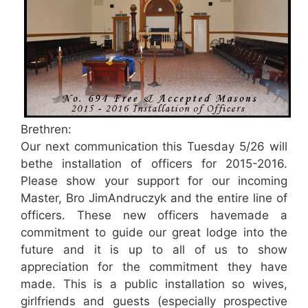
Brethren:
Our next communication this Tuesday 5/26 will
bethe installation of officers for 2015-2016.
Please show your support for our incoming
Master, Bro JimAndruczyk and the entire line of
officers. These new officers havemade a
commitment to guide our great lodge into the
future and it is up to all of us to show
appreciation for the commitment they have
made. This is a public installation so wives,
girlfriends and guests (especially prospective