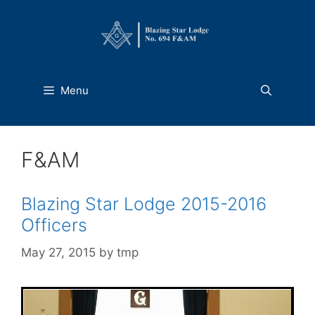
Skip
to
content
Menu
F&AM
Blazing Star Lodge 2015-2016
Officers
May 27, 2015
by
tmp