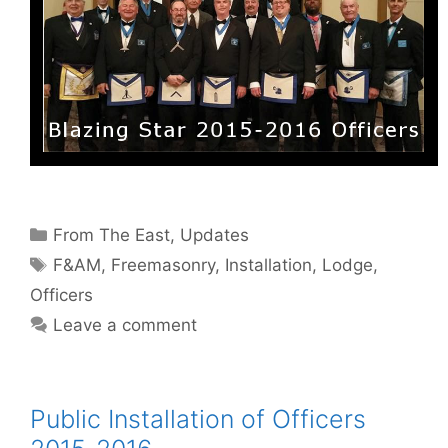
Categories
From The East
,
Updates
Tags
F&AM
,
Freemasonry
,
Installation
,
Lodge
,
Officers
Leave a comment
Public Installation of Officers