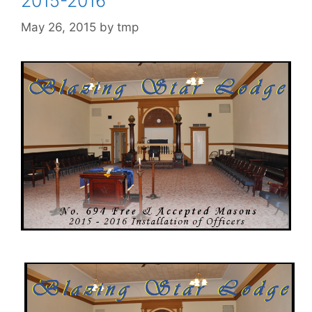
2015-2016
May 26, 2015
by
tmp