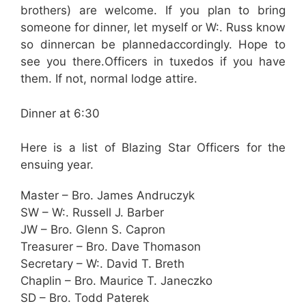
brothers) are welcome. If you plan to bring
someone for dinner, let myself or W:. Russ know
so dinnercan be plannedaccordingly. Hope to
see you there.Officers in tuxedos if you have
them. If not, normal lodge attire.
Dinner at 6:30
Here is a list of Blazing Star Officers for the
ensuing year.
Master – Bro. James Andruczyk
SW – W:. Russell J. Barber
JW – Bro. Glenn S. Capron
Treasurer – Bro. Dave Thomason
Secretary – W:. David T. Breth
Chaplin – Bro. Maurice T. Janeczko
SD – Bro. Todd Paterek