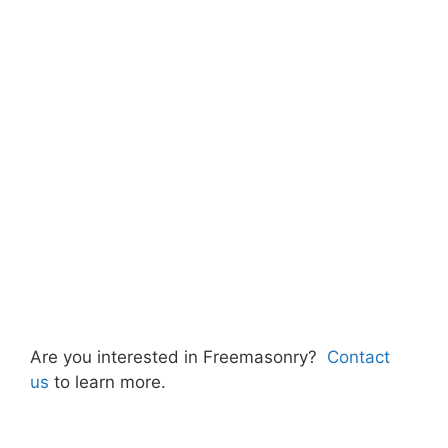
Are you interested in Freemasonry?
Contact
us
to learn more.