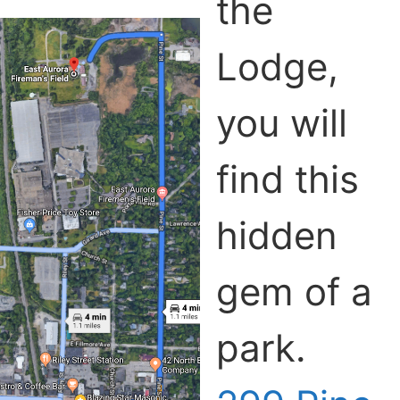
the
Lodge,
you will
find this
hidden
gem of a
park.