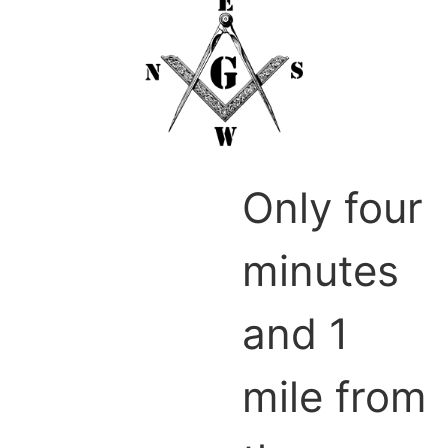
Only four
minutes
and 1
mile from