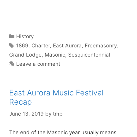
Categories
History
Tags
1869
,
Charter
,
East Aurora
,
Freemasonry
,
Grand Lodge
,
Masonic
,
Sesquicentennial
Leave a comment
East Aurora Music Festival
Recap
June 13, 2019
by
tmp
The end of the Masonic year usually means