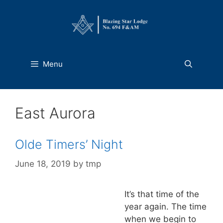
Skip
to
content
Menu
East Aurora
Olde Timers’ Night
June 18, 2019
by
tmp
It’s that time of the
year again. The time
when we begin to