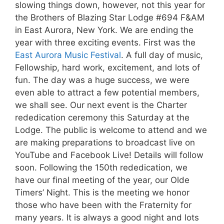
slowing things down, however, not this year for
the Brothers of Blazing Star Lodge #694 F&AM
in East Aurora, New York. We are ending the
year with three exciting events. First was the
East Aurora Music Festival
. A full day of music,
Fellowship, hard work, excitement, and lots of
fun. The day was a huge success, we were
even able to attract a few potential members,
we shall see. Our next event is the Charter
rededication ceremony this Saturday at the
Lodge. The public is welcome to attend and we
are making preparations to broadcast live on
YouTube and Facebook Live! Details will follow
soon. Following the 150th rededication, we
have our final meeting of the year, our Olde
Timers’ Night. This is the meeting we honor
those who have been with the Fraternity for
many years. It is always a good night and lots