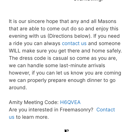
It is our sincere hope that any and all Masons
that are able to come out do so and enjoy this
evening with us (Directions below). If you need
a ride you can always
contact us
and someone
WILL make sure you get there and home safely.
The dress code is casual so come as you are,
we can handle some last-minute arrivals
however, if you can let us know you are coming
we can properly prepare enough dinner to go
around.
Amity Meeting Code:
H6QVEA
Are you interested in Freemasonry?
Contact
us
to learn more.