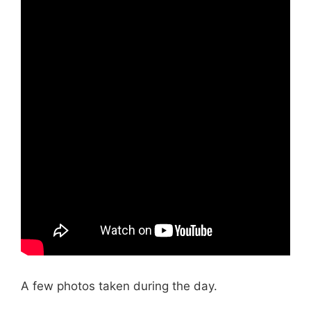
A few photos taken during the day.