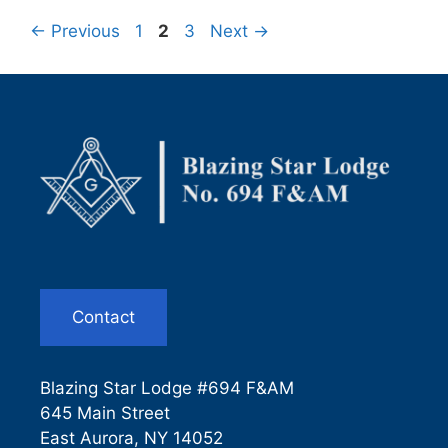
Page
Page
Page
←
Previous
1
2
3
Next
→
Contact
Blazing Star Lodge #694 F&AM
645 Main Street
East Aurora, NY 14052