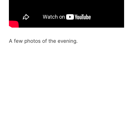
A few photos of the evening.