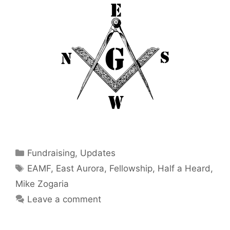
Categories
Fundraising
,
Updates
Tags
EAMF
,
East Aurora
,
Fellowship
,
Half a Heard
,
Mike Zogaria
Leave a comment