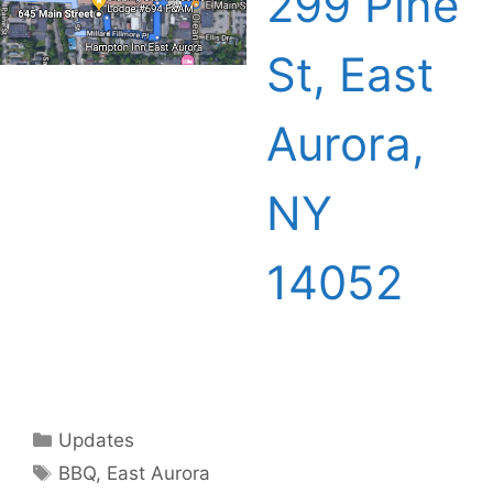
299 Pine
St, East
Aurora,
NY
14052
Categories
Updates
Tags
BBQ
,
East Aurora