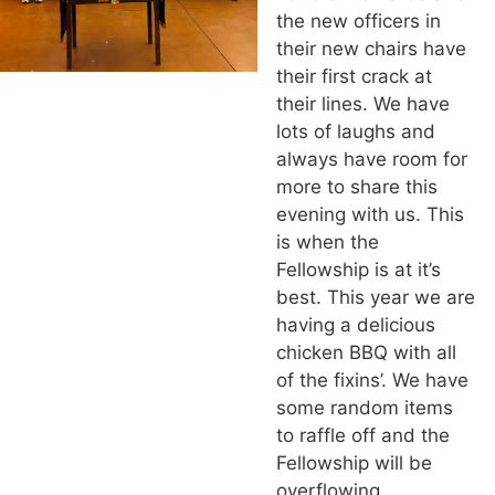
the new officers in
their new chairs have
their first crack at
their lines. We have
lots of laughs and
always have room for
more to share this
evening with us. This
is when the
Fellowship is at it’s
best. This year we are
having a delicious
chicken BBQ with all
of the fixins’. We have
some random items
to raffle off and the
Fellowship will be
overflowing.