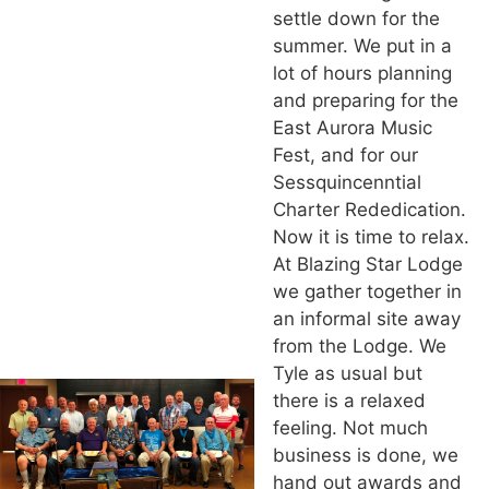
settle down for the
summer. We put in a
lot of hours planning
and preparing for the
East Aurora Music
Fest, and for our
Sessquincenntial
Charter Rededication.
Now it is time to relax.
At Blazing Star Lodge
we gather together in
an informal site away
from the Lodge. We
Tyle as usual but
there is a relaxed
feeling. Not much
business is done, we
hand out awards and