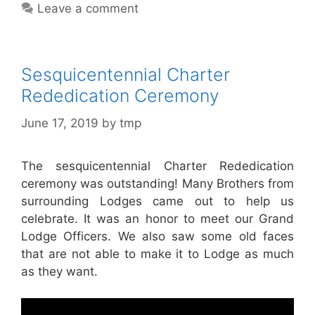
Leave a comment
Sesquicentennial Charter
Rededication Ceremony
June 17, 2019
by
tmp
The sesquicentennial Charter Rededication
ceremony was outstanding! Many Brothers from
surrounding Lodges came out to help us
celebrate. It was an honor to meet our Grand
Lodge Officers. We also saw some old faces
that are not able to make it to Lodge as much
as they want.