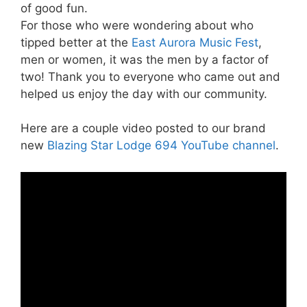
of good fun.
For those who were wondering about who
tipped better at the
East Aurora Music Fest
,
men or women, it was the men by a factor of
two! Thank you to everyone who came out and
helped us enjoy the day with our community.
Here are a couple video posted to our brand
new
Blazing Star Lodge 694 YouTube channel
.