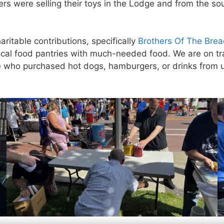
 were selling their toys in the Lodge and from the so
ritable contributions, specifically
Brothers Of The Bre
cal food pantries with much-needed food. We are on tra
 who purchased hot dogs, hamburgers, or drinks from us