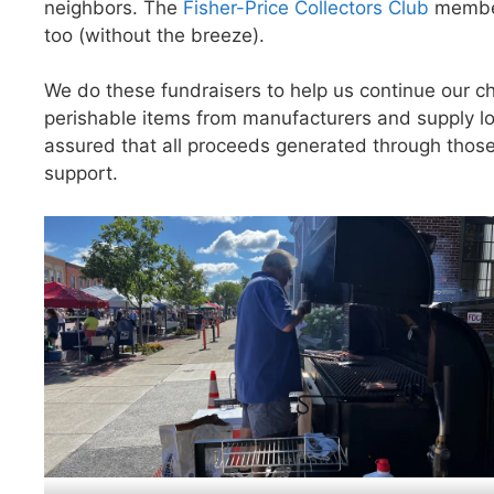
neighbors. The
Fisher-Price Collectors Club
members
too (without the breeze).
We do these fundraisers to help us continue our cha
perishable items from manufacturers and supply lo
assured that all proceeds generated through those
support.