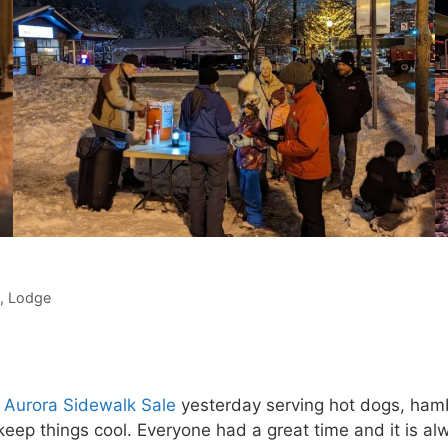
,
Lodge
 Aurora Sidewalk Sale
yesterday serving hot dogs, ham
eep things cool. Everyone had a great time and it is al