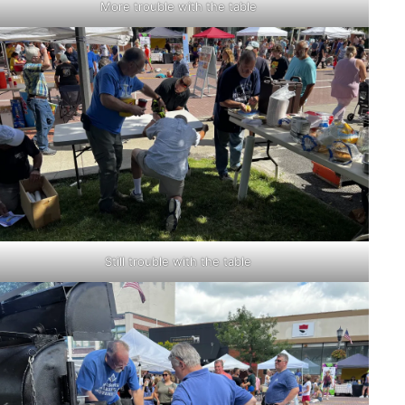
More trouble with the table
Still trouble with the table