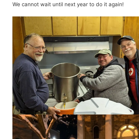
We cannot wait until next year to do it again!