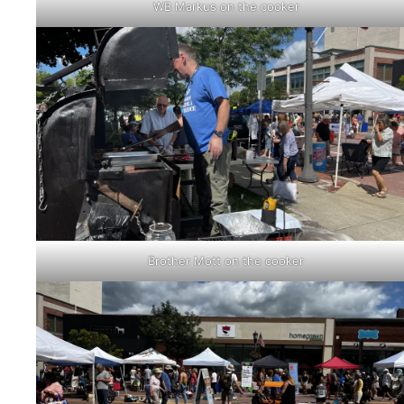
WB Markus on the cooker
Brother Mott on the cooker