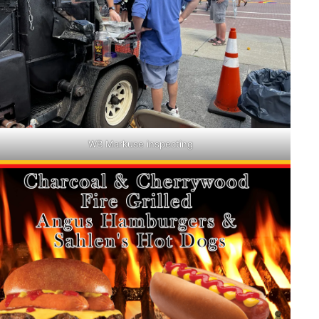
WB Markuse inspecting