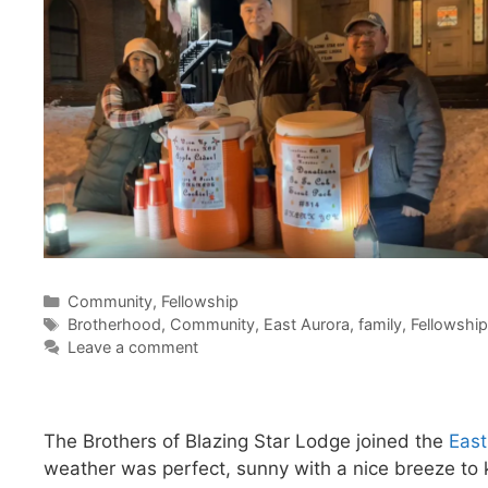
Categories
Community
,
Fellowship
Tags
Brotherhood
,
Community
,
East Aurora
,
family
,
Fellowship
Leave a comment
The Brothers of Blazing Star Lodge joined the
East
weather was perfect, sunny with a nice breeze to k