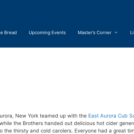
he Bread
Upcoming Events
Master’s Corner
L
Aurora, New York teamed up with the
East Aurora Cub S
while the Brothers handed out delicious hot cider gene
o the thirsty and cold carolers. Everyone had a great 