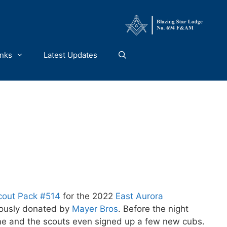
inks
Latest Updates
cout Pack #514
for the 2022
East Aurora
rously donated by
Mayer Bros
. Before the night
time and the scouts even signed up a few new cubs.