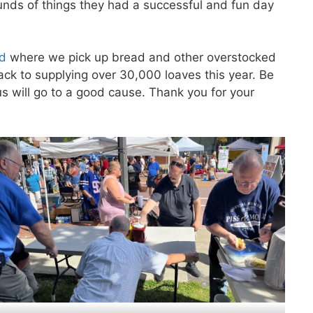
unds of things they had a successful and fun day
ad
where we pick up bread and other overstocked
ck to supplying over 30,000 loaves this year. Be
 will go to a good cause. Thank you for your