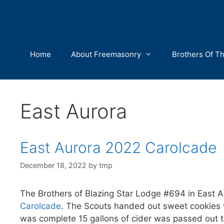
Skip
to
content
Home
About Freemasonry
Brothers Of T
East Aurora
East Aurora 2022 Carolcade
December 18, 2022
by
tmp
The Brothers of Blazing Star Lodge #694 in East 
Carolcade
. The Scouts handed out sweet cookies 
was complete 15 gallons of cider was passed out t