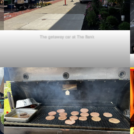
The getaway car at The Bank