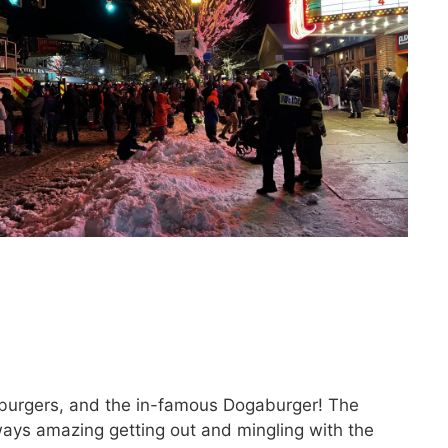
burgers, and the in-famous Dogaburger! The
ways amazing getting out and mingling with the