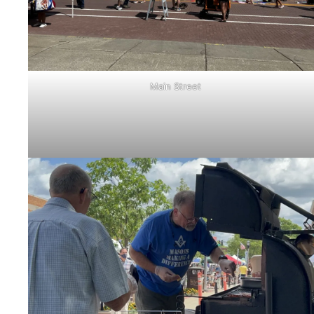
Main Street