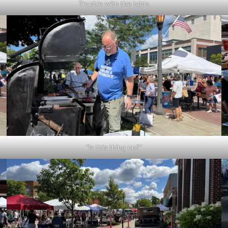
Trouble with the table
“Is this thing on?”