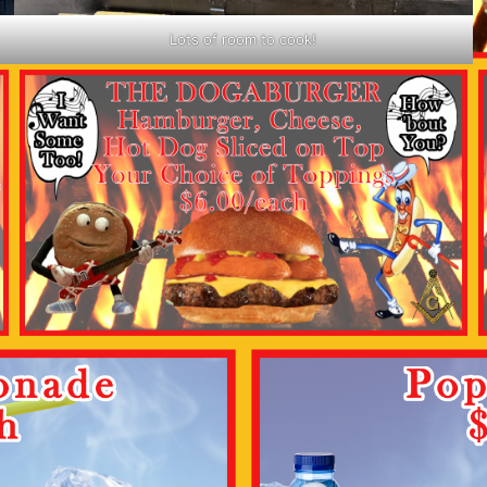
Lots of room to cook!