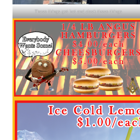
Those things get hot and clook these things