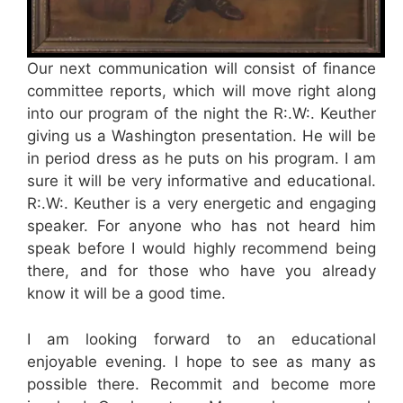
Our next communication will consist of finance
committee reports, which will move right along
into our program of the night the R:.W:. Keuther
giving us a Washington presentation. He will be
in period dress as he puts on his program. I am
sure it will be very informative and educational.
R:.W:. Keuther is a very energetic and engaging
speaker. For anyone who has not heard him
speak before I would highly recommend being
there, and for those who have you already
know it will be a good time.
I am looking forward to an educational
enjoyable evening. I hope to see as many as
possible there. Recommit and become more