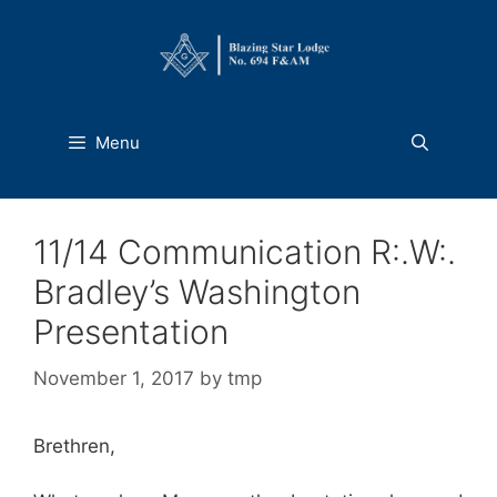
Skip
to
content
Menu
11/14 Communication R:.W:.
Bradley’s Washington
Presentation
November 1, 2017
by
tmp
Brethren,