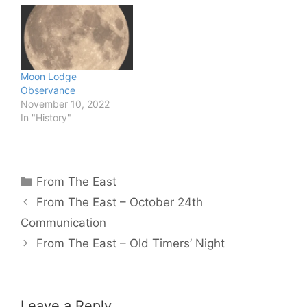
Moon Lodge
Observance
November 10, 2022
In "History"
Categories
From The East
From The East – October 24th
Communication
From The East – Old Timers’ Night
Leave a Reply