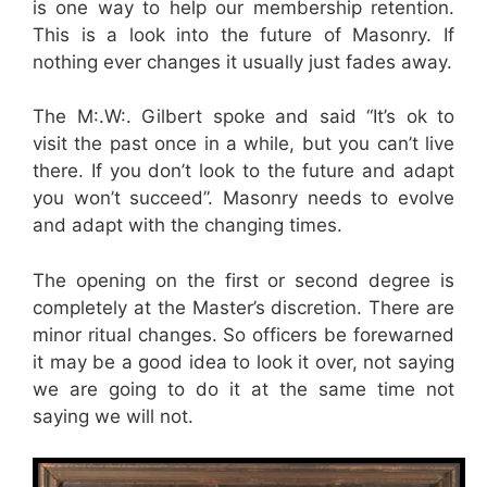
is one way to help our membership retention.
This is a look into the future of Masonry. If
nothing ever changes it usually just fades away.
The M:.W:. Gilbert spoke and said “It’s ok to
visit the past once in a while, but you can’t live
there. If you don’t look to the future and adapt
you won’t succeed”. Masonry needs to evolve
and adapt with the changing times.
The opening on the first or second degree is
completely at the Master’s discretion. There are
minor ritual changes. So officers be forewarned
it may be a good idea to look it over, not saying
we are going to do it at the same time not
saying we will not.