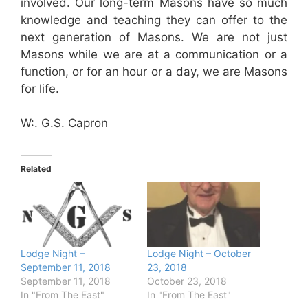
involved. Our long-term Masons have so much
knowledge and teaching they can offer to the
next generation of Masons. We are not just
Masons while we are at a communication or a
function, or for an hour or a day, we are Masons
for life.
W:. G.S. Capron
Related
Lodge Night –
Lodge Night – October
September 11, 2018
23, 2018
September 11, 2018
October 23, 2018
In "From The East"
In "From The East"