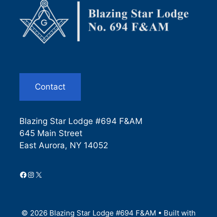
Contact
Blazing Star Lodge #694 F&AM
645 Main Street
East Aurora, NY 14052
Facebook
Instagram
X
© 2026 Blazing Star Lodge #694 F&AM
• Built with