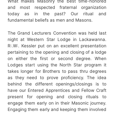
What makes Masonry the best time-honored
and most respected fraternal organization
today as in the past? Our ritual and
fundamental beliefs as men and Masons.
The Grand Lecturers Convention was held last
night at Western Star Lodge in Lackawanna.
R:.W:. Kessler put on an excellent presentation
pertaining to the opening and closing of a lodge
on either the first or second degree. When
Lodges start using the North Star program it
takes longer for Brothers to pass thru degrees
as they need to prove proficiency. The idea
behind the different openings/closings is to
have our Entered Apprentices and Fellow Craft
present for opening and closing rituals to
engage them early on in their Masonic journey.
Engaging them early and keeping them involved