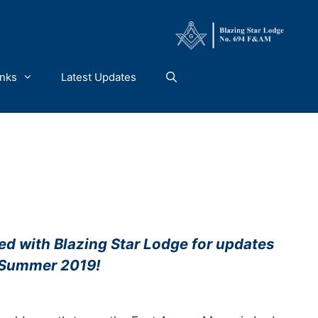
inks
Latest Updates
ed with Blazing Star Lodge for updates
 Summer 2019!