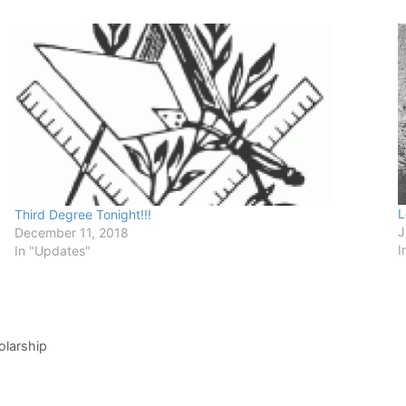
L
Third Degree Tonight!!!
J
December 11, 2018
I
In "Updates"
olarship