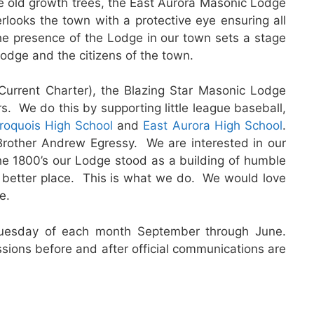
 old growth trees, the East Aurora Masonic Lodge
rlooks the town with a protective eye ensuring all
the presence of the Lodge in our town sets a stage
odge and the citizens of the town.
urrent Charter), the Blazing Star Masonic Lodge
s. We do this by supporting little league baseball,
Iroquois High School
and
East Aurora High School
.
rother Andrew Egressy. We are interested in our
e 1800’s our Lodge stood as a building of humble
a better place. This is what we do. We would love
e.
uesday of each month September through June.
ions before and after official communications are