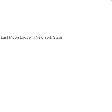
I
e Last Moon Lodge In New York State