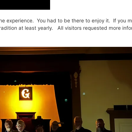
experience. You had to be there to enjoy it. If you mis
adition at least yearly. All visitors requested more in