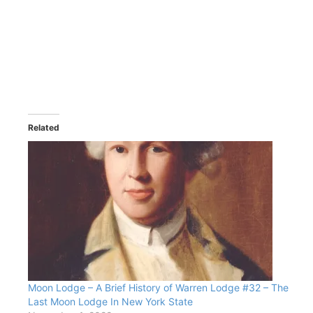
Related
Moon Lodge – A Brief History of Warren Lodge #32 – The
Last Moon Lodge In New York State