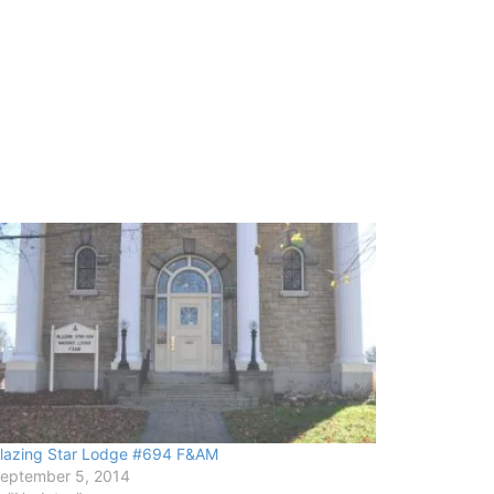
lazing Star Lodge #694 F&AM
eptember 5, 2014