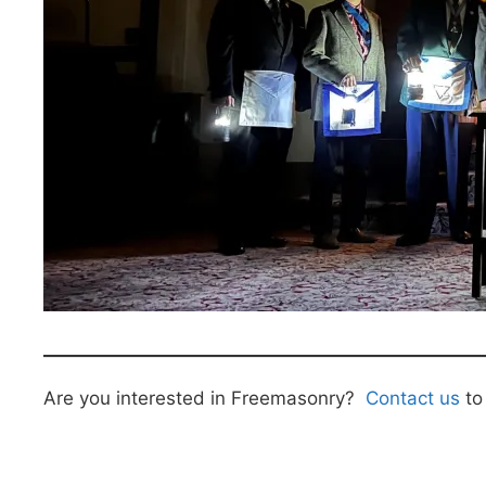
Are you interested in Freemasonry?
Contact us
to