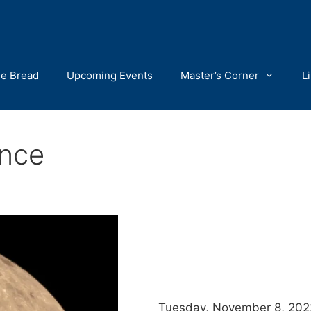
he Bread
Upcoming Events
Master’s Corner
L
nce
Tuesday, November 8, 2022,