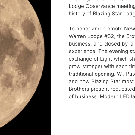
Lodge Observance meeting. 
history of Blazing Star Lod
To honor and promote New 
Warren Lodge #32, the Bro
business, and closed by lan
experience. The evening sta
exchange of Light which s
grow stronger with each ti
traditional opening. W:. P
and how Blazing Star most l
Brothers present requested 
of business. Modern LED la