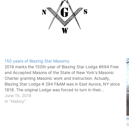
150 years of Blazing Star Masonry
2019 marks the 150th year of Blazing Star Lodge #694 Free
and Accepted Masons of the State of New York's Masonic
Charter granting Masonic work and instruction. Actually,
Blazing Star Lodge # 294 F&AM was in East Aurora, NY since
1818. The original Lodge was forced to turn in their…
June 15, 2019
In "History"
B
S