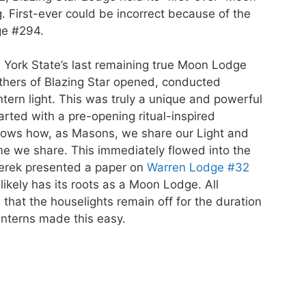
First-ever could be incorrect because of the
ge #294.
York State’s last remaining true Moon Lodge
thers of Blazing Star opened, conducted
tern light. This was truly a unique and powerful
rted with a pre-opening ritual-inspired
hows how, as Masons, we share our Light and
me we share. This immediately flowed into the
aterek presented a paper on
Warren Lodge #32
ikely has its roots as a Moon Lodge. All
that the houselights remain off for the duration
nterns made this easy.