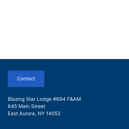
Contact
Blazing Star Lodge #694 F&AM
645 Main Street
East Aurora, NY 14052