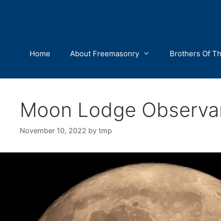
Skip
to
content
Home
About Freemasonry
Brothers Of T
Moon Lodge Observa
November 10, 2022
by
tmp