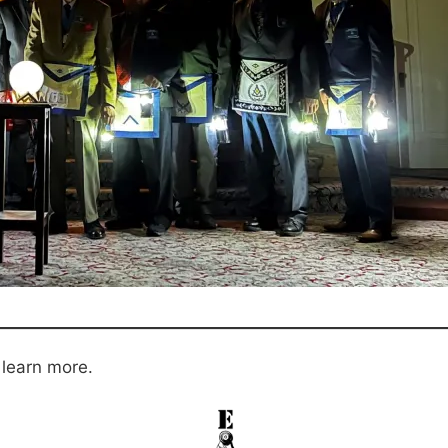
 learn more.