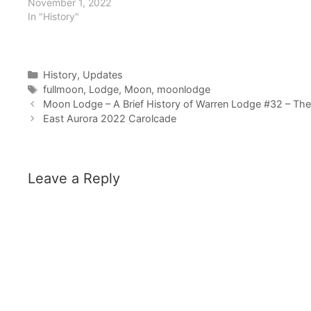
November 1, 2022
In "History"
Categories
History
,
Updates
Tags
fullmoon
,
Lodge
,
Moon
,
moonlodge
Moon Lodge – A Brief History of Warren Lodge #32 – Th
East Aurora 2022 Carolcade
Leave a Reply