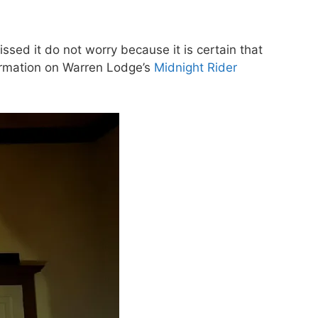
sed it do not worry because it is certain that
formation on Warren Lodge’s
Midnight Rider