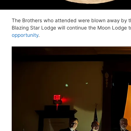
The Brothers who attended were blown away by the 
Blazing Star Lodge will continue the Moon Lodge tr
opportunity
.