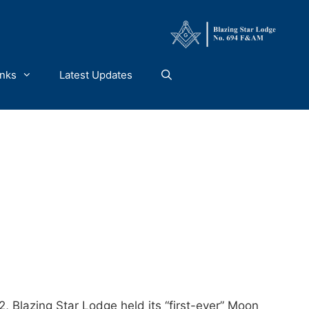
inks
Latest Updates
 Blazing Star Lodge held its “first-ever” Moon