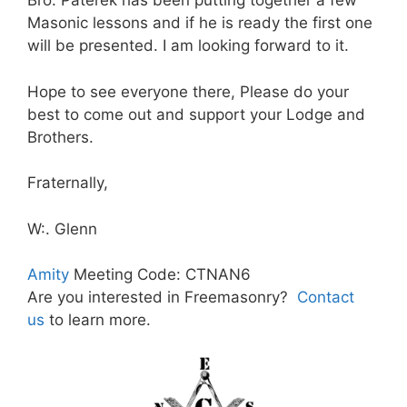
Bro. Paterek has been putting together a few
Masonic lessons and if he is ready the first one
will be presented. I am looking forward to it.
Hope to see everyone there, Please do your
best to come out and support your Lodge and
Brothers.
Fraternally,
W:. Glenn
Amity
Meeting Code: CTNAN6
Are you interested in Freemasonry?
Contact
us
to learn more.