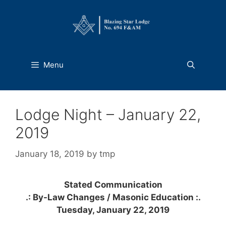
Skip
to
content
Menu
Lodge Night – January 22,
2019
January 18, 2019
by
tmp
Stated Communication
.: By-Law Changes / Masonic
Education
:
.
Tuesday, January 22, 2019