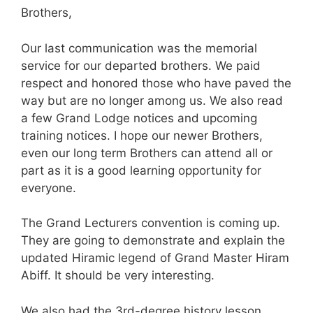
Brothers,
Our last communication was the memorial
service for our departed brothers. We paid
respect and honored those who have paved the
way but are no longer among us. We also read
a few Grand L
odge
notices and upcoming
training notices. I hope our newer Brothers,
even our long term Brothers can attend all or
part as it is a good learning opportunity for
everyone.
The Grand Lecturers convention is coming up.
They are going to demonstrate and explain the
updated Hiramic legend of Grand Master Hiram
Abiff. It should be very interesting.
We also had the 3rd-degree history lesson.