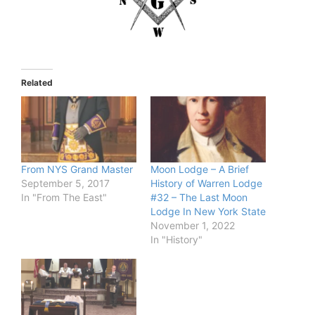
Related
From NYS Grand Master
Moon Lodge – A Brief
September 5, 2017
History of Warren Lodge
In "From The East"
#32 – The Last Moon
Lodge In New York State
November 1, 2022
In "History"