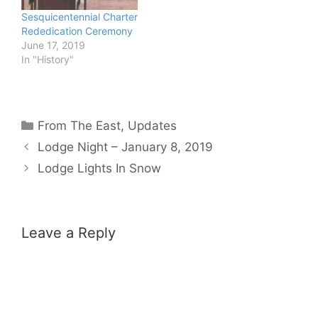
Sesquicentennial Charter
Rededication Ceremony
June 17, 2019
In "History"
Categories
From The East
,
Updates
Lodge Night – January 8, 2019
Lodge Lights In Snow
Leave a Reply