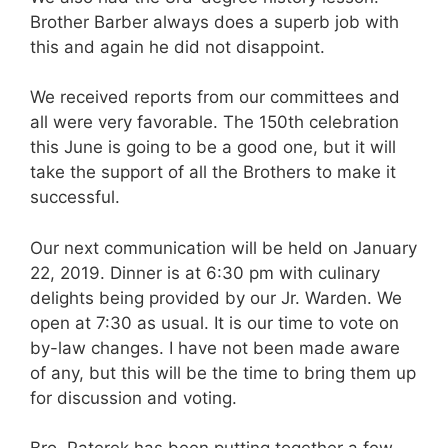
Brother Barber always does a superb job with
this and again he did not disappoint.
We received reports from our committees and
all were very favorable. The 150th celebration
this June is going to be a good one, but it will
take the support of all the Brothers to make it
successful.
Our next communication will be held on January
22, 2019. Dinner is at 6:30 pm with culinary
delights being provided by our Jr. Warden. We
open at 7:30 as usual. It is our time to vote on
by-law changes. I have not been made aware
of any, but this will be the time to bring them up
for discussion and voting.