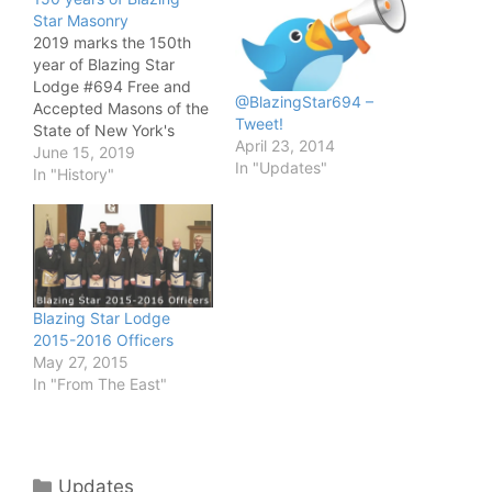
Star Masonry
2019 marks the 150th
year of Blazing Star
Lodge #694 Free and
@BlazingStar694 –
Accepted Masons of the
Tweet!
State of New York's
April 23, 2014
Masonic Charter
June 15, 2019
In "Updates"
granting Masonic work
In "History"
and instruction. Actually,
Blazing Star Lodge #
294 F&AM was in East
Aurora, NY since 1818.
The original Lodge was
forced to turn in their…
Blazing Star Lodge
2015-2016 Officers
May 27, 2015
In "From The East"
Categories
Updates