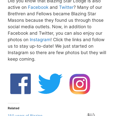
Did you know that Blazing Star Lodge is also
active on
Facebook
and
Twitter
? Many of our
Brethren and Fellows became Blazing Star
Masons because they found us through those
social media outlets. Now, in addition to
Facebook and Twitter, you can also enjoy our
photos on
Instagram
! Click the links and follow
us to stay up-to-date! We just started on
Instagram so there are few photos but they will
keep coming.
Related
150 years of Blazing