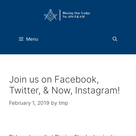
Skip
to
content
Menu
Join us on Facebook,
Twitter, & Now, Instagram!
February 1, 2019
by
tmp