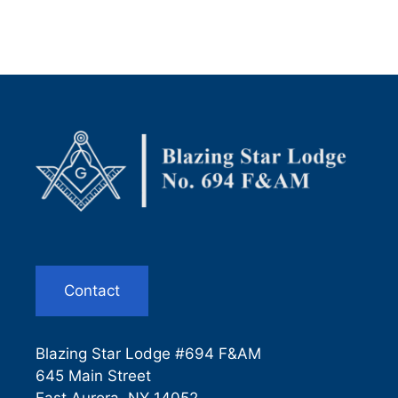
Contact
Blazing Star Lodge #694 F&AM
645 Main Street
East Aurora, NY 14052