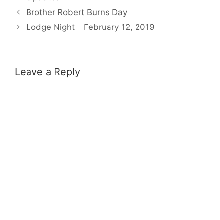
Brother Robert Burns Day
Lodge Night – February 12, 2019
Leave a Reply