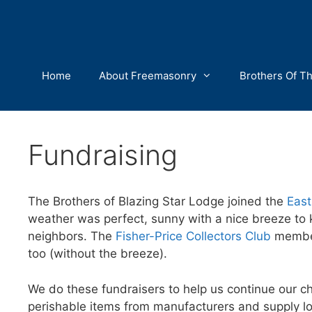
Skip
to
content
Home
About Freemasonry
Brothers Of T
Fundraising
The Brothers of Blazing Star Lodge joined the
East
weather was perfect, sunny with a nice breeze to k
neighbors. The
Fisher-Price Collectors Club
members
too (without the breeze).
We do these fundraisers to help us continue our cha
perishable items from manufacturers and supply lo