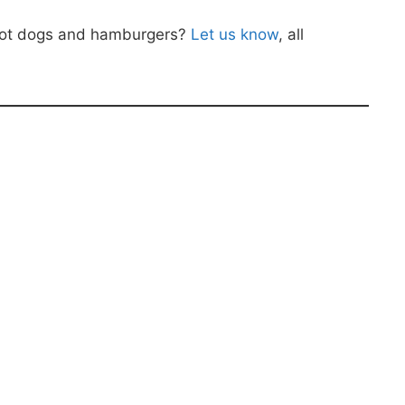
 hot dogs and hamburgers?
Let us know
, all