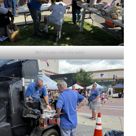
Still trouble with the table