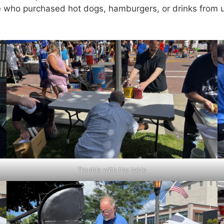
 who purchased hot dogs, hamburgers, or drinks from us
Trouble with the table