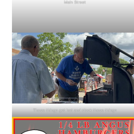
Main Street
Those things get hot and clook these things