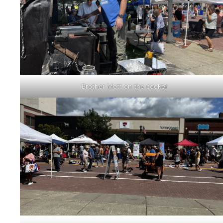
Brother Mott on the cooker