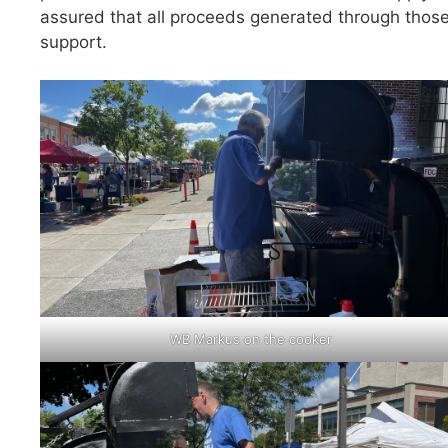
assured that all proceeds generated through those
support.
WB Markus on the cooker