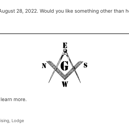
August 28, 2022. Would you like something other than
 learn more.
ising
,
Lodge