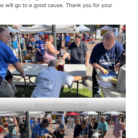
 will go to a good cause. Thank you for your
More trouble with the table