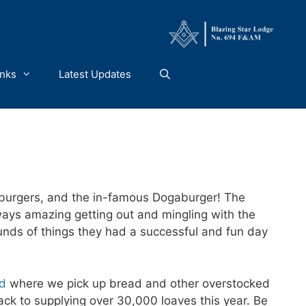
inks
Latest Updates
burgers, and the in-famous Dogaburger! The
ways amazing getting out and mingling with the
unds of things they had a successful and fun day
ad
where we pick up bread and other overstocked
ck to supplying over 30,000 loaves this year. Be