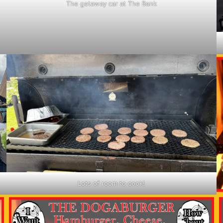
The getaway car at The Bank
Lots of room to cook!