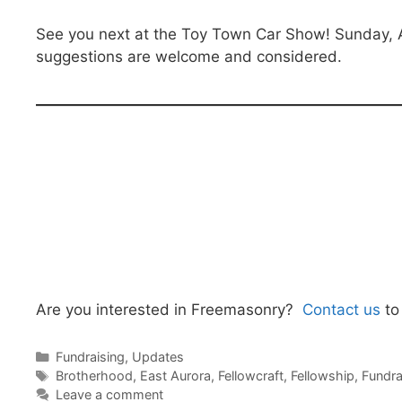
See you next at the Toy Town Car Show! Sunday, 
suggestions are welcome and considered.
Are you interested in Freemasonry?
Contact us
to
Categories
Fundraising
,
Updates
Tags
Brotherhood
,
East Aurora
,
Fellowcraft
,
Fellowship
,
Fundra
Leave a comment