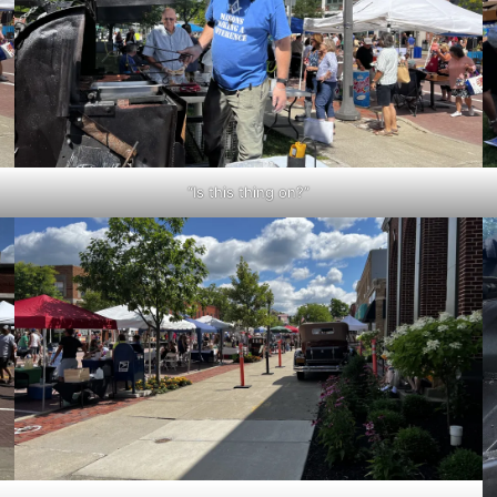
“Is this thing on?”