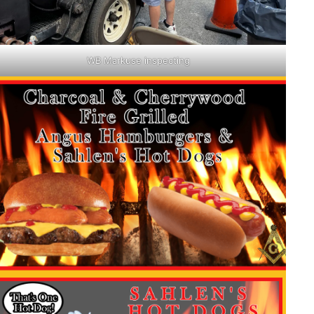
WB Markuse inspecting