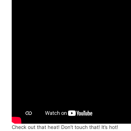
Check out that heat! Don’t touch that! It’s hot!