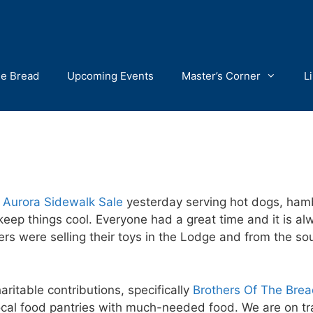
he Bread
Upcoming Events
Master’s Corner
L
 Aurora Sidewalk Sale
yesterday serving hot dogs, ham
eep things cool. Everyone had a great time and it is al
 were selling their toys in the Lodge and from the so
ritable contributions, specifically
Brothers Of The Bre
cal food pantries with much-needed food. We are on tra